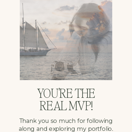
YOU'RE THE
REAL MVP!
Thank you so much for following
along and exploring my portfolio.