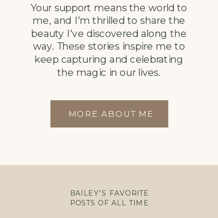
Your support means the world to
me, and I'm thrilled to share the
beauty I've discovered along the
way. These stories inspire me to
keep capturing and celebrating
the magic in our lives.
MORE ABOUT ME
BAILEY'S FAVORITE
POSTS OF ALL TIME