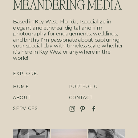
MEANDERING MEDIA
Based in Key West, Florida, I specialize in
elegant and ethereal digital and film
photography for engagements, weddings,
and births. I'm passionate about capturing
your special day with timeless style, whether
it's here in Key West or anywhere in the
world!
EXPLORE:
HOME
PORTFOLIO
ABOUT
CONTACT
SERVICES