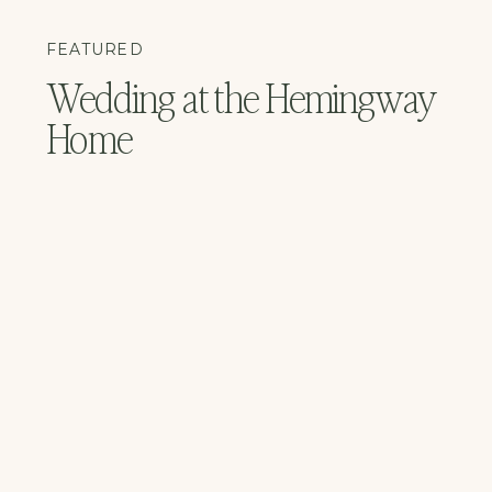
FEATURED
Wedding at the Hemingway
Home