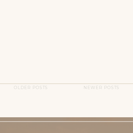
OLDER POSTS
NEWER POSTS