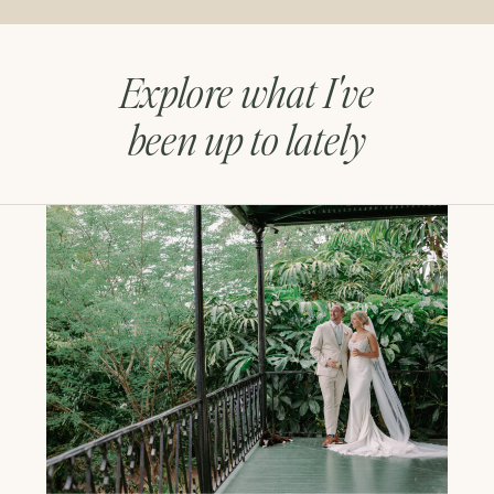
Explore what I've
been up to lately