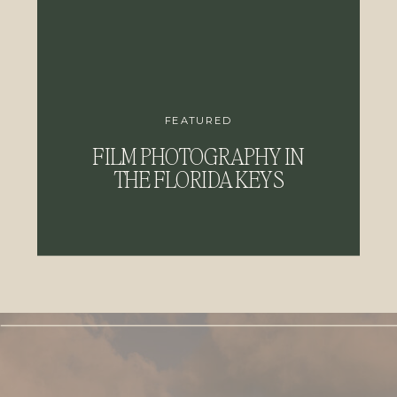
FEATURED
FILM PHOTOGRAPHY IN
THE FLORIDA KEYS