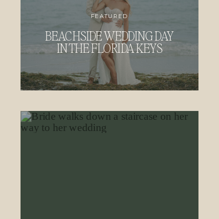
FEATURED
BEACHSIDE WEDDING DAY
IN THE FLORIDA KEYS