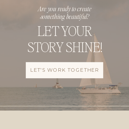
Are you ready to create
something beautiful?
LET YOUR
STORY SHINE!
LET'S WORK TOGETHER