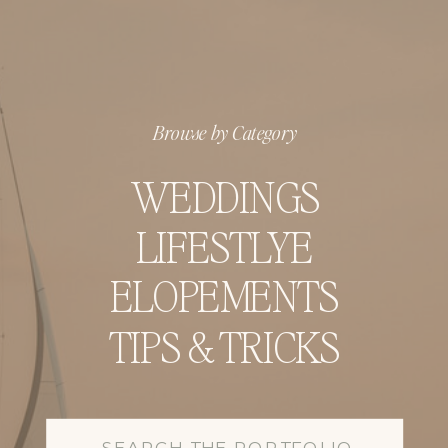
Browse by Category
WEDDINGS
LIFESTLYE
ELOPEMENTS
TIPS & TRICKS
Search