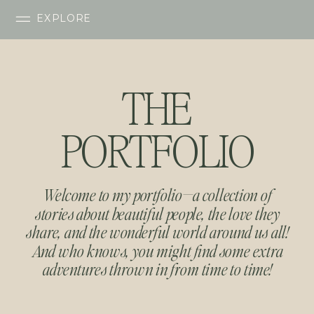
EXPLORE
THE
PORTFOLIO
Welcome to my portfolio—a collection of
stories about beautiful people, the love they
share, and the wonderful world around us all!
And who knows, you might find some extra
adventures thrown in from time to time!