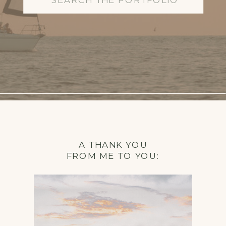
for:
A THANK YOU
FROM ME TO YOU: