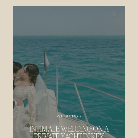
WEDDINGS
INTIMATE WEDDING ON A
PRIVATE YACHT IN KEY