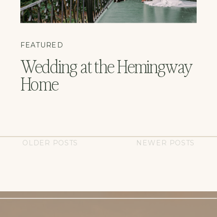
FEATURED
Wedding at the Hemingway
Home
OLDER POSTS
NEWER POSTS