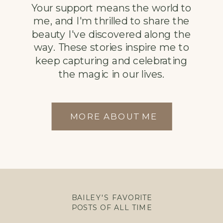
Your support means the world to
me, and I'm thrilled to share the
beauty I've discovered along the
way. These stories inspire me to
keep capturing and celebrating
the magic in our lives.
MORE ABOUT ME
BAILEY'S FAVORITE
POSTS OF ALL TIME