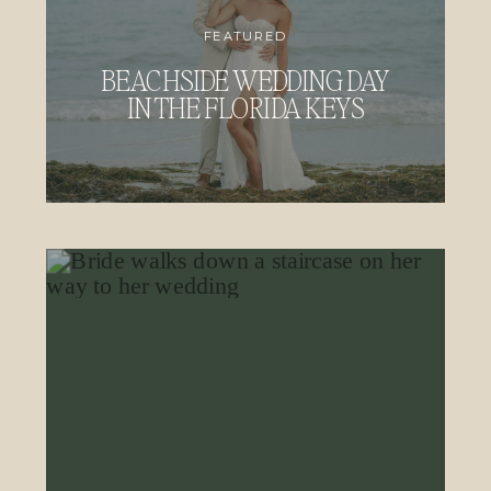
FEATURED
BEACHSIDE WEDDING DAY
IN THE FLORIDA KEYS