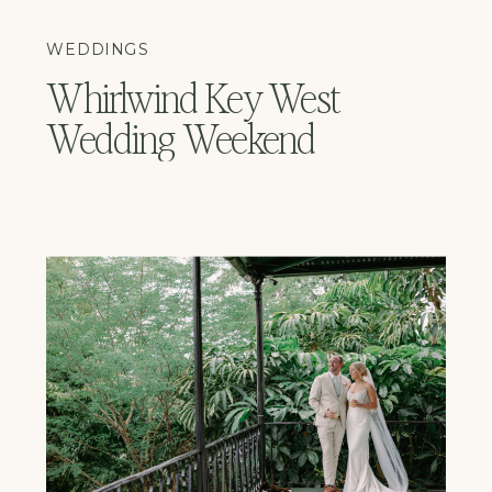
WEDDINGS
Whirlwind Key West
Wedding Weekend