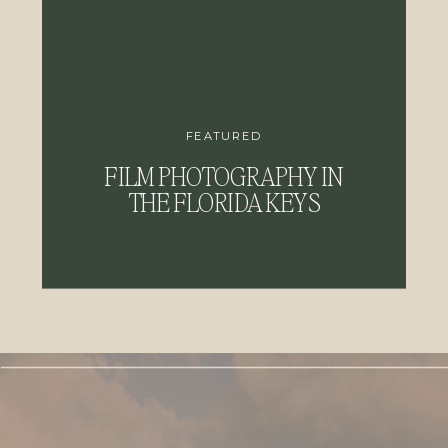
FEATURED
FILM PHOTOGRAPHY IN
THE FLORIDA KEYS