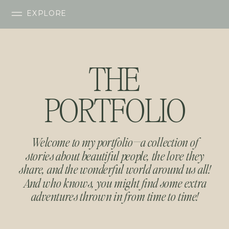
EXPLORE
THE
PORTFOLIO
Welcome to my portfolio—a collection of
stories about beautiful people, the love they
share, and the wonderful world around us all!
And who knows, you might find some extra
adventures thrown in from time to time!