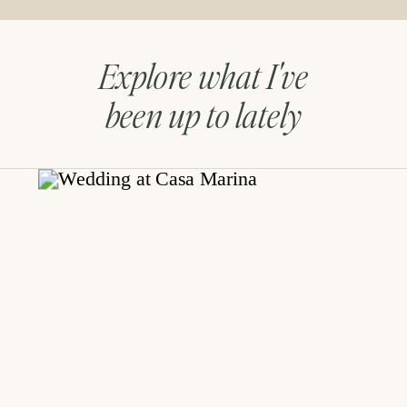
Explore what I've
been up to lately