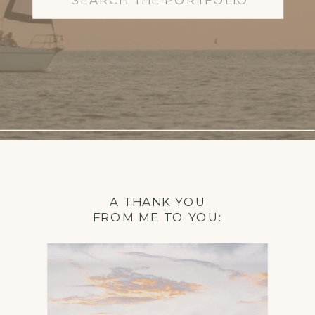
for:
A THANK YOU
FROM ME TO YOU: