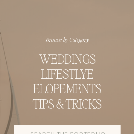
Browse by Category
WEDDINGS
LIFESTLYE
ELOPEMENTS
TIPS & TRICKS
Search