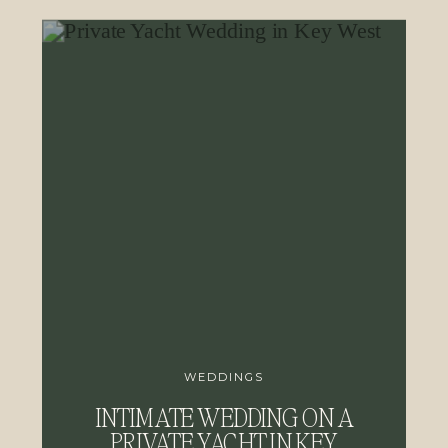
WEDDINGS
INTIMATE WEDDING ON A
PRIVATE YACHT IN KEY