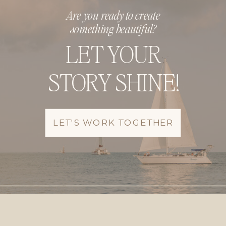
Are you ready to create
something beautiful?
LET YOUR
STORY SHINE!
LET'S WORK TOGETHER