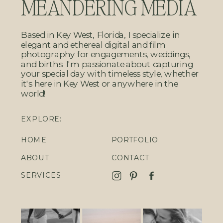
MEANDERING MEDIA
Based in Key West, Florida, I specialize in
elegant and ethereal digital and film
photography for engagements, weddings,
and births. I'm passionate about capturing
your special day with timeless style, whether
it's here in Key West or anywhere in the
world!
EXPLORE:
HOME
PORTFOLIO
ABOUT
CONTACT
SERVICES