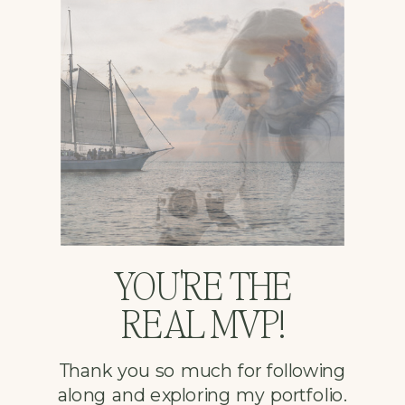
YOU'RE THE
REAL MVP!
Thank you so much for following
along and exploring my portfolio.